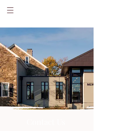
Contact Us