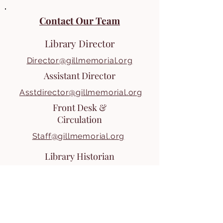
Contact Our Team
Library Director
Director@gillmemorial.org
Assistant Director
Asstdirector@gillmemorial.org
Front Desk &
Circulation
Staff@gillmemorial.org
Library Historian
For inquiries with our Historian, or
for setting up a visit or obtaining
infomation, contact our front desk.
Staff@gillmemorial.org