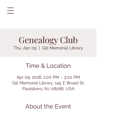
Genealogy Club
Thu, Apr 09
  |  
Gill Memorial Library
Time & Location
Apr 09, 2026, 1:00 PM – 3:00 PM
Gill Memorial Library, 145 E Broad St,
Paulsboro, NJ 08066, USA
About the Event