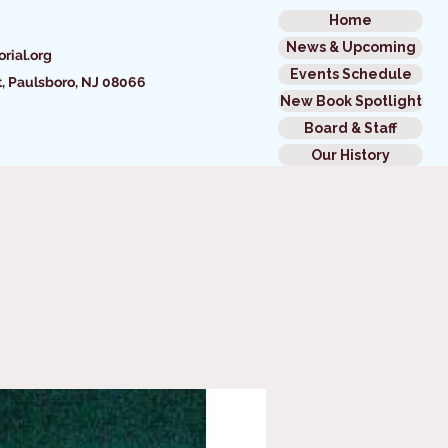
Home
News & Upcoming
rial.org
Events Schedule
t,
Paulsboro, NJ 08066
New Book Spotlight
Board & Staff
Our History