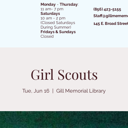
Monday
-
Thursday
:
11 am- 7 pm
(856) 423-5155
Saturdays
Staff@gillmememo
10 am - 2 pm
(Closed Saturdays
145 E. Broad Stree
During Summer)
Fridays & Sundays
Closed
Girl Scouts
Tue, Jun 16
  |  
Gill Memorial Library