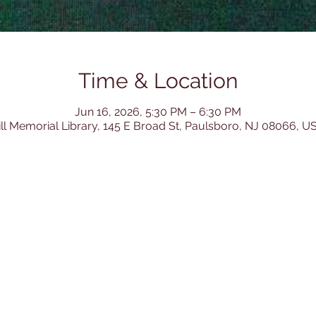
Time & Location
Jun 16, 2026, 5:30 PM – 6:30 PM
ill Memorial Library, 145 E Broad St, Paulsboro, NJ 08066, U