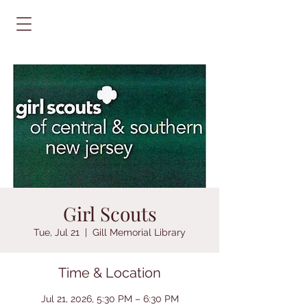
Girl Scouts
Tue, Jul 21
  |  
Gill Memorial Library
Time & Location
Jul 21, 2026, 5:30 PM – 6:30 PM