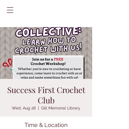
Success First Crochet
Club
Wed, Aug 26
  |  
Gill Memorial Library
Time & Location