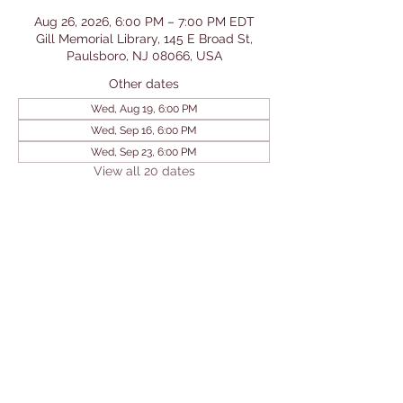
Aug 26, 2026, 6:00 PM – 7:00 PM EDT
Gill Memorial Library, 145 E Broad St,
Paulsboro, NJ 08066, USA
Other dates
Wed, Aug 19, 6:00 PM
Wed, Sep 16, 6:00 PM
Wed, Sep 23, 6:00 PM
View all 20 dates
Share This Event
© 2026 by Gill Memorial
Library. Powered and secured