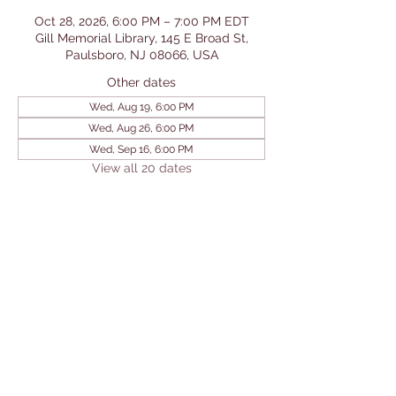
Oct 28, 2026, 6:00 PM – 7:00 PM EDT
Gill Memorial Library, 145 E Broad St,
Paulsboro, NJ 08066, USA
Other dates
Wed, Aug 19, 6:00 PM
Wed, Aug 26, 6:00 PM
Wed, Sep 16, 6:00 PM
View all 20 dates
Share This Event
© 2026 by Gill Memorial
Library. Powered and secured