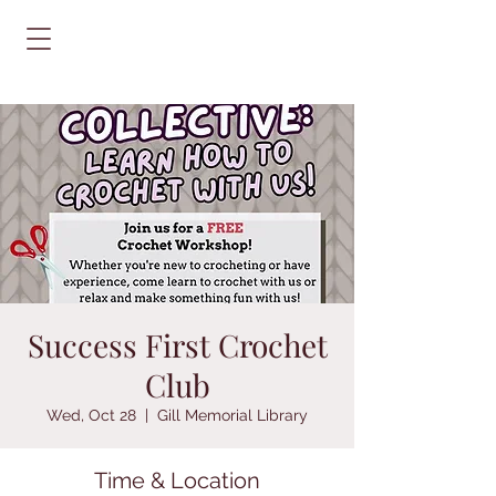
Success First Crochet
Club
Wed, Oct 28
  |  
Gill Memorial Library
Time & Location