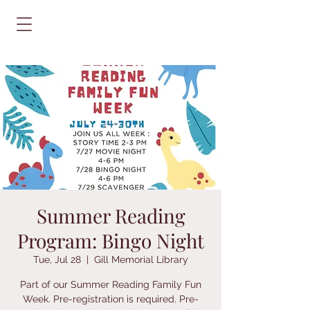
Summer Reading
Program: Bingo Night
Tue, Jul 28
  |  
Gill Memorial Library
Part of our Summer Reading Family Fun
Week. Pre-registration is required. Pre-