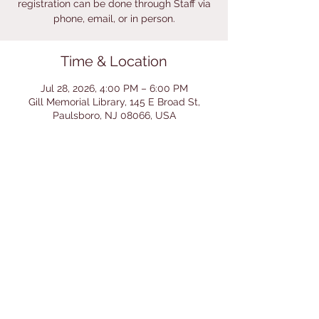
registration can be done through Staff via
phone, email, or in person.
Time & Location
Jul 28, 2026, 4:00 PM – 6:00 PM
Gill Memorial Library, 145 E Broad St,
Paulsboro, NJ 08066, USA
Share This Event
© 2026 by Gill Memorial
Library. Powered and secured
by
Wix