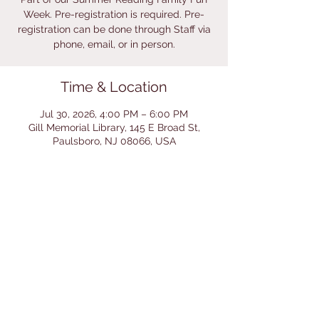
Week. Pre-registration is required. Pre-
registration can be done through Staff via
phone, email, or in person.
Time & Location
Jul 30, 2026, 4:00 PM – 6:00 PM
Gill Memorial Library, 145 E Broad St,
Paulsboro, NJ 08066, USA
Share This Event
© 2026 by Gill Memorial
Library. Powered and secured