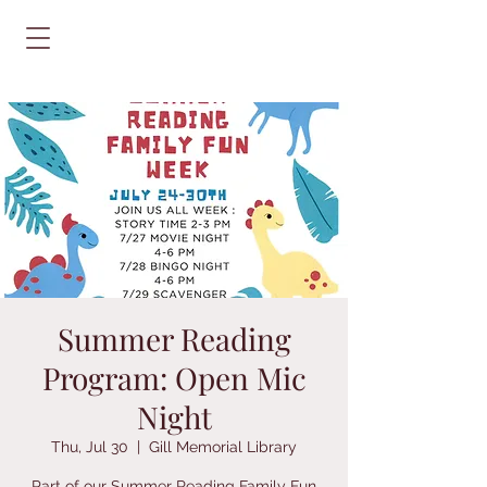
Summer Reading
Program: Open Mic
Night
Thu, Jul 30
  |  
Gill Memorial Library
Part of our Summer Reading Family Fun