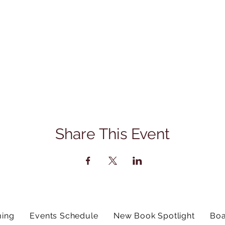
Share This Event
ing
Events Schedule
New Book Spotlight
Boa