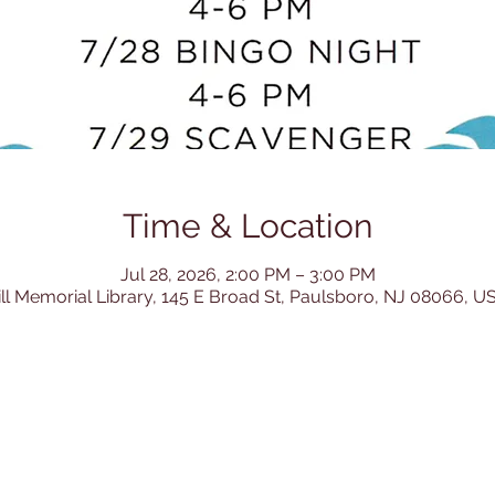
Time & Location
Jul 28, 2026, 2:00 PM – 3:00 PM
ill Memorial Library, 145 E Broad St, Paulsboro, NJ 08066, U