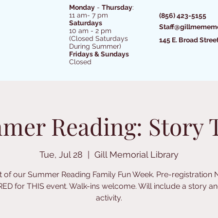
Monday
-
Thursday
:
11 am- 7 pm
(856) 423-5155
Saturdays
Staff@gillmememo
10 am - 2 pm
(Closed Saturdays
145 E. Broad Stree
During Summer)
Fridays & Sundays
Closed
mer Reading: Story 
Tue, Jul 28
  |  
Gill Memorial Library
t of our Summer Reading Family Fun Week. Pre-registration
ED for THIS event. Walk-ins welcome. Will include a story an
activity.