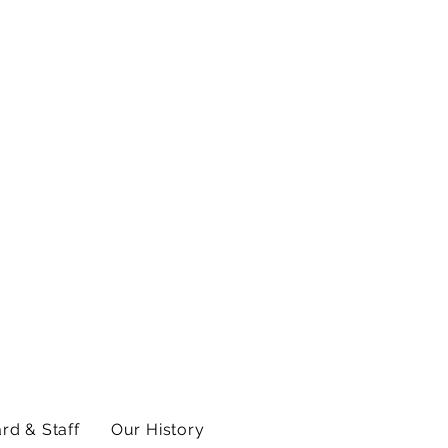
rd & Staff
Our History