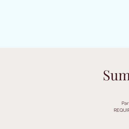
Sum
Par
REQUIR