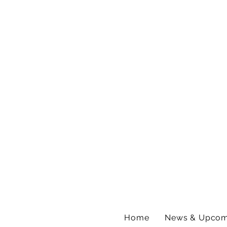
Home
News & Upcom