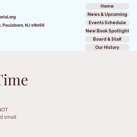
Home
News & Upcoming
rial.org
Events Schedule
t,
Paulsboro, NJ 08066
New Book Spotlight
Board & Staff
Our History
Time
 NOT
d small